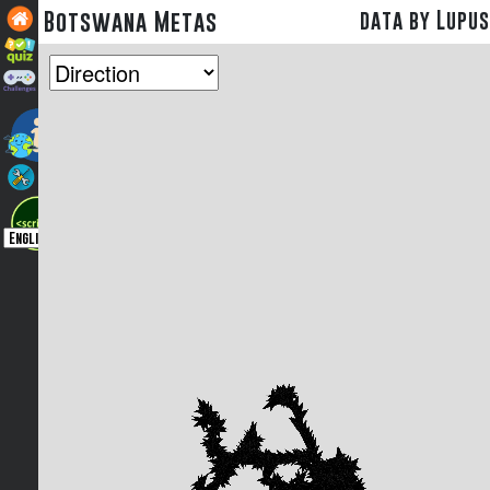
Botswana Metas
data by Lupus