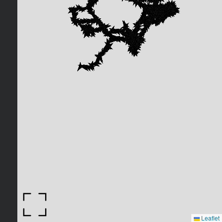
Leaflet